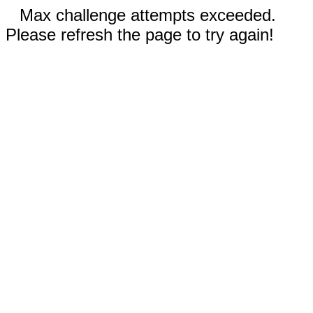
Max challenge attempts exceeded.
Please refresh the page to try again!