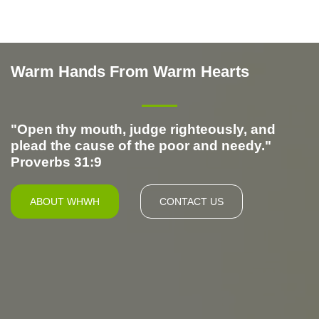
Warm Hands From Warm Hearts
Warm Hands From Warm Hearts
"Open thy mouth, judge righteously, and
plead the cause of the poor and needy."
Proverbs 31:9
ABOUT WHWH
CONTACT US