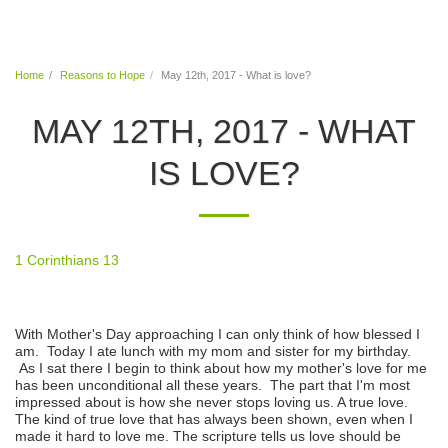
Warm Hands From Warm Hearts
Home
Reasons to Hope
May 12th, 2017 - What is love?
MAY 12TH, 2017 - WHAT
IS LOVE?
1 Corinthians 13
With Mother's Day approaching I can only think of how blessed I
am. Today I ate lunch with my mom and sister for my birthday.
As I sat there I begin to think about how my mother's love for me
has been unconditional all these years. The part that I'm most
impressed about is how she never stops loving us. A true love.
The kind of true love that has always been shown, even when I
made it hard to love me. The scripture tells us love should be