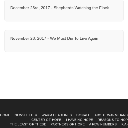
December 23rd, 2017 - Shepherds Watching the Flock
November 28, 2017 - We Must Die To Live Again
HOME
NEWSLETTER
WARM HEADLINES
DONATE
ABOUT WARM HAND
CENTER OF HOPE
I HAVE NO HOPE
REASONS TO HOP
THE LEAST OF THESE
PARTNERS OF HOPE
A FEW NUMBERS
F.A