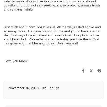
indispensable, it says love keeps no record of wrongs, it's not
boastful or proud, not self-seeking, it also protects, always trusts
and remains faithful.
Just think about how God loves us. All the ways listed above and
so many more. He gave his son for me and you to have eternal
life. God says love is patient and love is kind. I say God is love
and I love God. Please tell someone today you love them. God
has given you that blessing today. Don't waste it!
I love you Mom!
November 10, 2018 - Big Enough