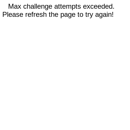
Max challenge attempts exceeded.
Please refresh the page to try again!