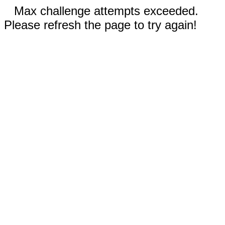
Max challenge attempts exceeded.
Please refresh the page to try again!