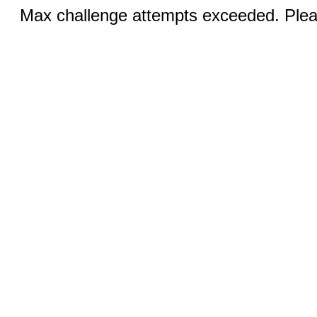
Max challenge attempts exceeded. Pleas