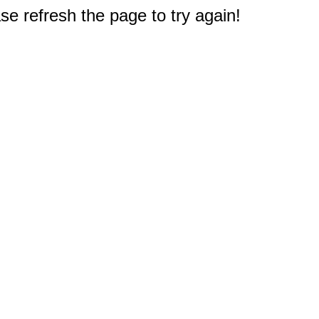
e refresh the page to try again!